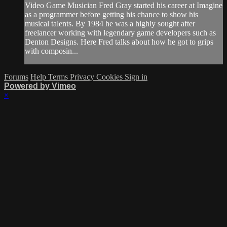
Video Game Musician Fred Gray started his career at Imagine
as a programmer before getting his chance to show his
musical talents. By 1984 he was a highly sought after
freelancer working with legendary game developers such as
Denton Designs. Here Fred talks about how he got to grips
with composin...
Forums
Help
Terms
Privacy
Cookies
Sign in
Powered by Vimeo
×