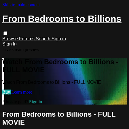
Skip to main content
From Bedrooms to Billions
Browse
Forums
Search
Sign in
Sign In
Live stream preview
Watch From Bedrooms to Billions -
FULL MOVIE
Watch From Bedrooms to Billions - FULL MOVIE
Buy
Learn more
Already paid?
Sign in
From Bedrooms to Billions - FULL
MOVIE