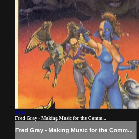
10:14
Fred Gray - Making Music for the Comm...
Fred Gray - Making Music for the Comm...