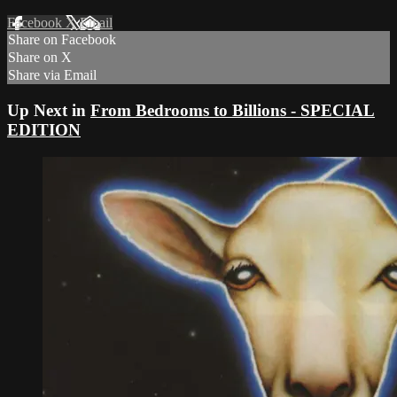
Facebook
X
Email
Share on Facebook
Share on X
Share via Email
Up Next in
From Bedrooms to Billions - SPECIAL
EDITION