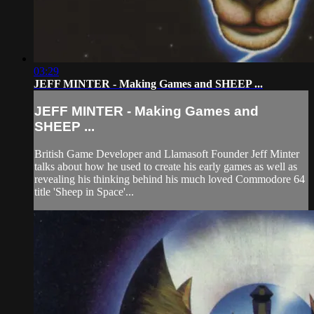
03:29
JEFF MINTER - Making Games and SHEEP ...
JEFF MINTER - Making Games and
SHEEP ...
British Game Developer and Llamasoft Founder Jeff Minter
talks about how he used to create his early games as well as
revealing his thinking behind his much loved Commodore 64
title 'Sheep in Space'...