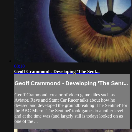
08:10
Geoff Crammond - Developing 'The Sent...
Geoff Crammond - Developing 'The Sent...
Geoff Crammond, creator of video game titles such as
Aviator, Revs and Stunt Car Racer talks about how he
devised and developed the groundbreaking 'The Sentinel' for
the BBC Micro. 'The Sentinel' took games to another level
and at the time was (and largely still is today) looked on as
one of the ...