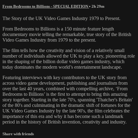
From Bedrooms to Billions - SPECIAL EDITION
• 2h 29m
The Story of the UK Video Games Industry 1979 to Present.
From Bedrooms to Billions is a 150 minute feature length
documentary movie telling the remarkable, true story of the British
Video Games Industry from 1979 to the present.
The film tells how the creativity and vision of a relatively small
number of individuals allowed the UK to play a key, pioneering role
in the shaping of the billion dollar video games industry, which
today dominates the modern world’s entertainment landscape.
Featuring interviews with key contributors to the UK story from
across video game development, publishing and journalism from
over the last 40 years, combined with compelling archive, ‘From
Bedrooms to Billions’ is the first to attempt to bring this amazing
story together. Starting in the late 70's, spanning 'Thatcher's Britain'
of the 80's and culminating in the dramatic shift of fortunes for the
UK Video Games Industry by the late 90's, the film celebrates the
importance of this era and why it has become such a landmark
period in the history of British invention, creativity and industry.
Share with friends